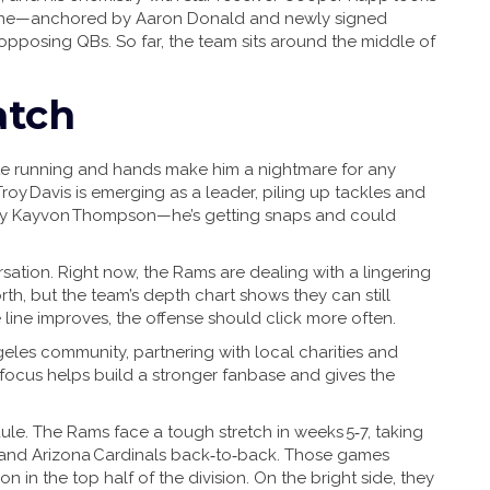
e line—anchored by Aaron Donald and newly signed
pposing QBs. So far, the team sits around the middle of
atch
ute running and hands make him a nightmare for any
roy Davis is emerging as a leader, piling up tackles and
ety Kayvon Thompson—he’s getting snaps and could
sation. Right now, the Rams are dealing with a lingering
th, but the team’s depth chart shows they can still
he line improves, the offense should click more often.
ngeles community, partnering with local charities and
 focus helps build a stronger fanbase and gives the
e. The Rams face a tough stretch in weeks 5‑7, taking
 and Arizona Cardinals back‑to‑back. Those games
 in the top half of the division. On the bright side, they