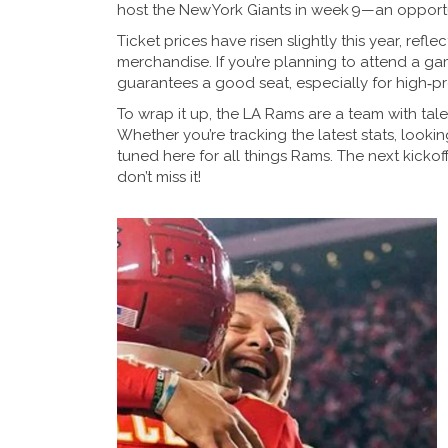
host the New York Giants in week 9—an opportu
Ticket prices have risen slightly this year, re
merchandise. If you’re planning to attend a g
guarantees a good seat, especially for high‑p
To wrap it up, the LA Rams are a team with talen
Whether you’re tracking the latest stats, looki
tuned here for all things Rams. The next kicko
don’t miss it!