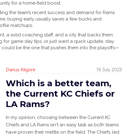
nity for a home‑field boost.
flecting the team’s recent success and demand for Rams
ame, buying early usually saves a few bucks and
rofile matchups.
t, a solid coaching staff, and a city that backs them.
ng for game day tips, or just want a quick update, stay
ff could be the one that pushes them into the playoffs—
Darius Kilgore
19 July 2023
Which is a better team,
the Current KC Chiefs or
LA Rams?
In my opinion, choosing between the Current KC
Chiefs and LA Rams isn't an easy task as both teams
have proven their mettle on the field. The Chiefs, led