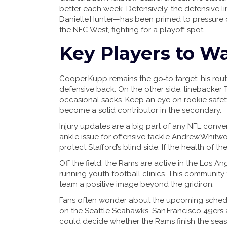
better each week. Defensively, the defensiv
Danielle Hunter—has been primed to pressure o
the NFC West, fighting for a playoff spot.
Key Players to W
Cooper Kupp remains the go‑to target; his ro
defensive back. On the other side, linebacker T
occasional sacks. Keep an eye on rookie saf
become a solid contributor in the secondary.
Injury updates are a big part of any NFL conver
ankle issue for offensive tackle Andrew Whitwor
protect Stafford’s blind side. If the health of t
Off the field, the Rams are active in the Los A
running youth football clinics. This community
team a positive image beyond the gridiron.
Fans often wonder about the upcoming schedul
on the Seattle Seahawks, San Francisco 49ers
could decide whether the Rams finish the season