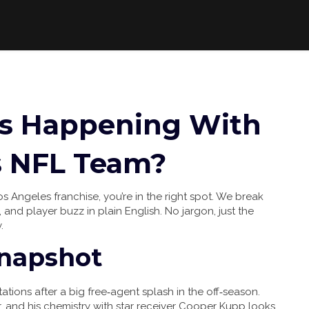
’s Happening With
s NFL Team?
os Angeles franchise, you’re in the right spot. We break
 and player buzz in plain English. No jargon, just the
.
Snapshot
ions after a big free‑agent splash in the off‑season.
er, and his chemistry with star receiver Cooper Kupp looks