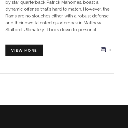
by star quarterback Patrick Mahomes, boast a
dynamic offense that's hard to match. However, the
Rams are no slouches either, with a robust defense
and their own talented quarterback in Matthew
Stafford. Ultimately, it boils down to personal
preference and the specific strengths you value in a
team. I'd say it's a close call, but the Chiefs might just
have a slight edge.
0
VIEW MORE