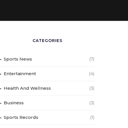
CATEGORIES
Sports News
(7)
Entertainment
(4)
Health And Wellness
(3)
Business
(3)
Sports Records
(1)