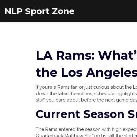
NLP Sport Zone
LA Rams: What
the Los Angele
If you’re a Rams fan or just curious about the L
down the latest headlines, schedule highlights,
stuff you care about before the next game day
Current Season 
The Rams entered the season with high expectat
Quarterback Matthew Stafford is still the start