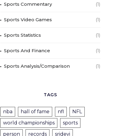
Sports Commentary
(1)
Sports Video Games
(1)
Sports Statistics
(1)
Sports And Finance
(1)
Sports Analysis/Comparison
(1)
TAGS
nba
hall of fame
nfl
NFL
world championships
sports
person
records
sridevi