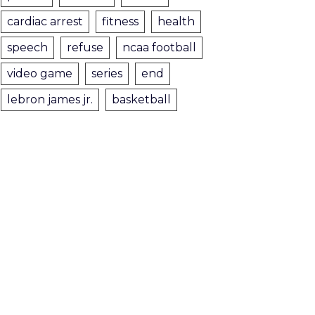
cardiac arrest
fitness
health
speech
refuse
ncaa football
video game
series
end
lebron james jr.
basketball