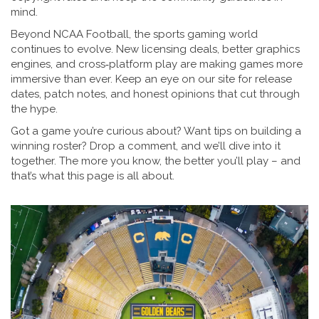
mind.
Beyond NCAA Football, the sports gaming world
continues to evolve. New licensing deals, better graphics
engines, and cross‑platform play are making games more
immersive than ever. Keep an eye on our site for release
dates, patch notes, and honest opinions that cut through
the hype.
Got a game you’re curious about? Want tips on building a
winning roster? Drop a comment, and we’ll dive into it
together. The more you know, the better you’ll play – and
that’s what this page is all about.