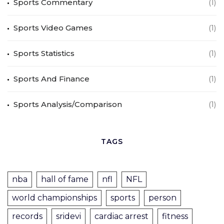
Sports Commentary
(1)
Sports Video Games
(1)
Sports Statistics
(1)
Sports And Finance
(1)
Sports Analysis/Comparison
(1)
TAGS
nba
hall of fame
nfl
NFL
world championships
sports
person
records
sridevi
cardiac arrest
fitness