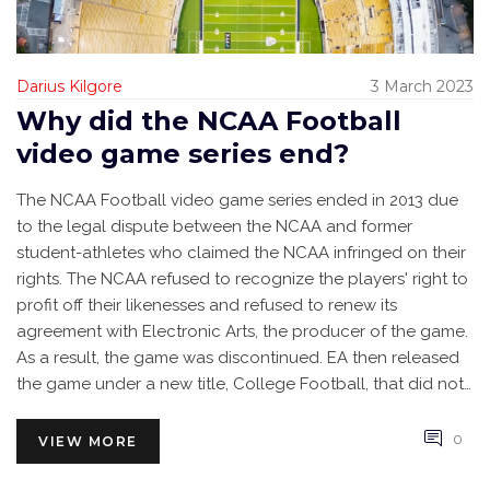
Darius Kilgore
3 March 2023
Why did the NCAA Football
video game series end?
The NCAA Football video game series ended in 2013 due
to the legal dispute between the NCAA and former
student-athletes who claimed the NCAA infringed on their
rights. The NCAA refused to recognize the players' right to
profit off their likenesses and refused to renew its
agreement with Electronic Arts, the producer of the game.
As a result, the game was discontinued. EA then released
the game under a new title, College Football, that did not
feature the NCAA logo or real team names. The end of the
NCAA Football series left a void in the gaming industry and
0
VIEW MORE
disappointed millions of college football fans.