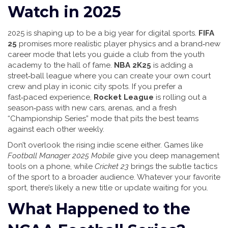
Watch in 2025
2025 is shaping up to be a big year for digital sports.
FIFA
25
promises more realistic player physics and a brand‑new
career mode that lets you guide a club from the youth
academy to the hall of fame.
NBA 2K25
is adding a
street‑ball league where you can create your own court
crew and play in iconic city spots. If you prefer a
fast‑paced experience,
Rocket League
is rolling out a
season‑pass with new cars, arenas, and a fresh
“Championship Series” mode that pits the best teams
against each other weekly.
Don’t overlook the rising indie scene either. Games like
Football Manager 2025 Mobile
give you deep management
tools on a phone, while
Cricket 23
brings the subtle tactics
of the sport to a broader audience. Whatever your favorite
sport, there’s likely a new title or update waiting for you.
What Happened to the