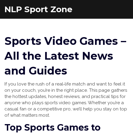
NLP Sport Zone
Sports Video Games –
All the Latest News
and Guides
If you love the rush of a real‑life match and want to feel it
on your couch, you’re in the right place. This page gathers
the hottest updates, honest reviews, and practical tips for
anyone who plays sports video games. Whether you’re a
casual fan or a competitive pro, we’ll help you stay on top
of what matters most.
Top Sports Games to