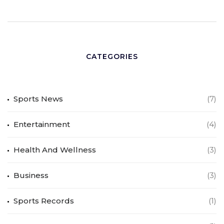
CATEGORIES
Sports News
(7)
Entertainment
(4)
Health And Wellness
(3)
Business
(3)
Sports Records
(1)