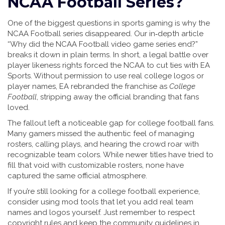
NCAA Football Series?
One of the biggest questions in sports gaming is why the
NCAA Football series disappeared. Our in‑depth article
“Why did the NCAA Football video game series end?”
breaks it down in plain terms. In short, a legal battle over
player likeness rights forced the NCAA to cut ties with EA
Sports. Without permission to use real college logos or
player names, EA rebranded the franchise as
College
Football
, stripping away the official branding that fans
loved.
The fallout left a noticeable gap for college football fans.
Many gamers missed the authentic feel of managing
rosters, calling plays, and hearing the crowd roar with
recognizable team colors. While newer titles have tried to
fill that void with customizable rosters, none have
captured the same official atmosphere.
If you’re still looking for a college football experience,
consider using mod tools that let you add real team
names and logos yourself. Just remember to respect
copyright rules and keep the community guidelines in