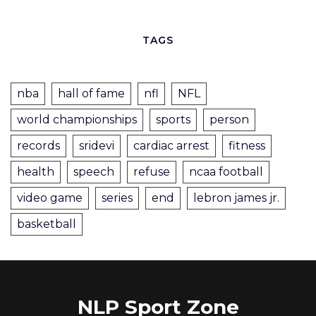
TAGS
nba
hall of fame
nfl
NFL
world championships
sports
person
records
sridevi
cardiac arrest
fitness
health
speech
refuse
ncaa football
video game
series
end
lebron james jr.
basketball
NLP Sport Zone