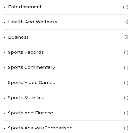
Entertainment
(4)
Health And Wellness
(3)
Business
(3)
Sports Records
(1)
Sports Commentary
(1)
Sports Video Games
(1)
Sports Statistics
(1)
Sports And Finance
(1)
Sports Analysis/Comparison
(1)