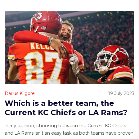
Darius Kilgore
19 July 2023
Which is a better team, the
Current KC Chiefs or LA Rams?
In my opinion, choosing between the Current KC Chiefs
and LA Rams isn't an easy task as both teams have proven