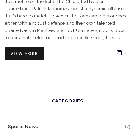
their mettle on the field. The Chiefs, led by star
quarterback Patrick Mahomes, boast a dynamic offense
that's hard to match. However, the Rams are no slouches
either, with a robust defense and their own talented
quarterback in Matthew Stafford. Ultimately, it boils down
to personal preference and the specific strengths you
value in a team. I'd say it's a close call, but the Chiefs might
just have a slight edge.
0
VIEW MORE
CATEGORIES
Sports News
(7)