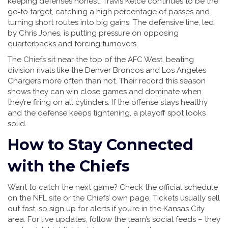
keeping defenses honest. Travis Kelce continues to be the
go‑to target, catching a high percentage of passes and
turning short routes into big gains. The defensive line, led
by Chris Jones, is putting pressure on opposing
quarterbacks and forcing turnovers.
The Chiefs sit near the top of the AFC West, beating
division rivals like the Denver Broncos and Los Angeles
Chargers more often than not. Their record this season
shows they can win close games and dominate when
they’re firing on all cylinders. If the offense stays healthy
and the defense keeps tightening, a playoff spot looks
solid.
How to Stay Connected
with the Chiefs
Want to catch the next game? Check the official schedule
on the NFL site or the Chiefs’ own page. Tickets usually sell
out fast, so sign up for alerts if you’re in the Kansas City
area. For live updates, follow the team’s social feeds – they