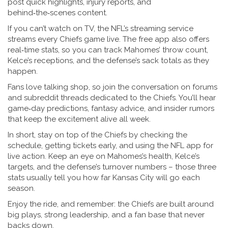
post quick highlights, injury reports, and
behind‑the‑scenes content.
If you can’t watch on TV, the NFL’s streaming service
streams every Chiefs game live. The free app also offers
real‑time stats, so you can track Mahomes’ throw count,
Kelce’s receptions, and the defense’s sack totals as they
happen.
Fans love talking shop, so join the conversation on forums
and subreddit threads dedicated to the Chiefs. You’ll hear
game‑day predictions, fantasy advice, and insider rumors
that keep the excitement alive all week.
In short, stay on top of the Chiefs by checking the
schedule, getting tickets early, and using the NFL app for
live action. Keep an eye on Mahomes’s health, Kelce’s
targets, and the defense’s turnover numbers – those three
stats usually tell you how far Kansas City will go each
season.
Enjoy the ride, and remember: the Chiefs are built around
big plays, strong leadership, and a fan base that never
backs down.