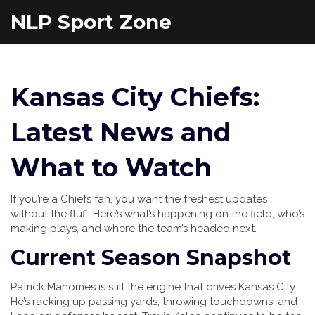
NLP Sport Zone
Kansas City Chiefs:
Latest News and
What to Watch
If you’re a Chiefs fan, you want the freshest updates
without the fluff. Here’s what’s happening on the field, who’s
making plays, and where the team’s headed next.
Current Season Snapshot
Patrick Mahomes is still the engine that drives Kansas City.
He’s racking up passing yards, throwing touchdowns, and