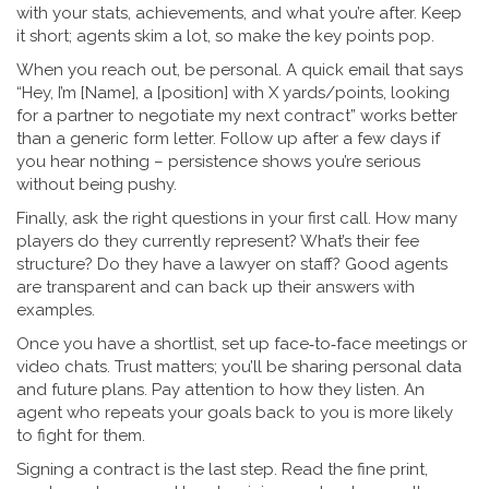
with your stats, achievements, and what you’re after. Keep
it short; agents skim a lot, so make the key points pop.
When you reach out, be personal. A quick email that says
“Hey, I’m [Name], a [position] with X yards/points, looking
for a partner to negotiate my next contract” works better
than a generic form letter. Follow up after a few days if
you hear nothing – persistence shows you’re serious
without being pushy.
Finally, ask the right questions in your first call. How many
players do they currently represent? What’s their fee
structure? Do they have a lawyer on staff? Good agents
are transparent and can back up their answers with
examples.
Once you have a shortlist, set up face‑to‑face meetings or
video chats. Trust matters; you’ll be sharing personal data
and future plans. Pay attention to how they listen. An
agent who repeats your goals back to you is more likely
to fight for them.
Signing a contract is the last step. Read the fine print,