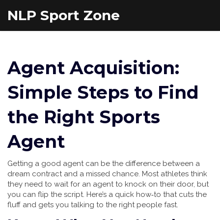
NLP Sport Zone
Agent Acquisition:
Simple Steps to Find
the Right Sports
Agent
Getting a good agent can be the difference between a
dream contract and a missed chance. Most athletes think
they need to wait for an agent to knock on their door, but
you can flip the script. Here’s a quick how‑to that cuts the
fluff and gets you talking to the right people fast.