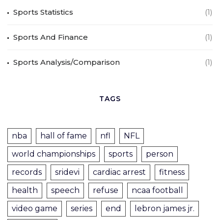
Sports Statistics
(1)
Sports And Finance
(1)
Sports Analysis/Comparison
(1)
TAGS
nba
hall of fame
nfl
NFL
world championships
sports
person
records
sridevi
cardiac arrest
fitness
health
speech
refuse
ncaa football
video game
series
end
lebron james jr.