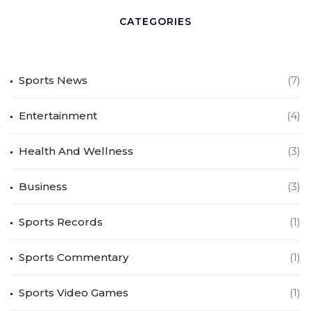
CATEGORIES
Sports News
(7)
Entertainment
(4)
Health And Wellness
(3)
Business
(3)
Sports Records
(1)
Sports Commentary
(1)
Sports Video Games
(1)