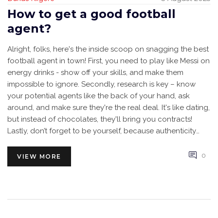
How to get a good football
agent?
Alright, folks, here's the inside scoop on snagging the best
football agent in town! First, you need to play like Messi on
energy drinks - show off your skills, and make them
impossible to ignore. Secondly, research is key – know
your potential agents like the back of your hand, ask
around, and make sure they're the real deal. It's like dating,
but instead of chocolates, they'll bring you contracts!
Lastly, don’t forget to be yourself, because authenticity
outshines even the most dazzling pair of football boots.
So, lace up, play hard, and let your future agent come
0
VIEW MORE
running towards you!