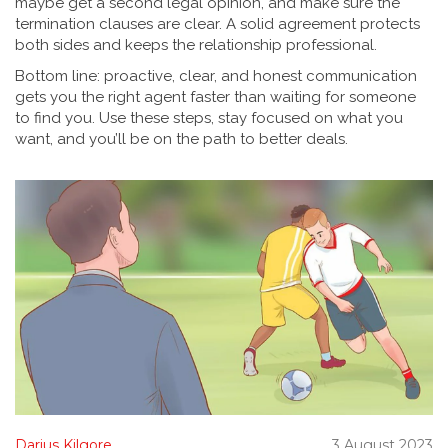
maybe get a second legal opinion, and make sure the
termination clauses are clear. A solid agreement protects
both sides and keeps the relationship professional.
Bottom line: proactive, clear, and honest communication
gets you the right agent faster than waiting for someone
to find you. Use these steps, stay focused on what you
want, and you’ll be on the path to better deals.
Darius Kilgore
3 August 2023