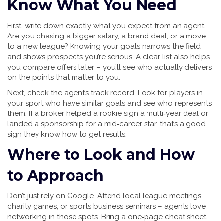
Know What You Need
First, write down exactly what you expect from an agent.
Are you chasing a bigger salary, a brand deal, or a move
to a new league? Knowing your goals narrows the field
and shows prospects you’re serious. A clear list also helps
you compare offers later – you’ll see who actually delivers
on the points that matter to you.
Next, check the agent’s track record. Look for players in
your sport who have similar goals and see who represents
them. If a broker helped a rookie sign a multi‑year deal or
landed a sponsorship for a mid‑career star, that’s a good
sign they know how to get results.
Where to Look and How
to Approach
Don’t just rely on Google. Attend local league meetings,
charity games, or sports business seminars – agents love
networking in those spots. Bring a one‑page cheat sheet