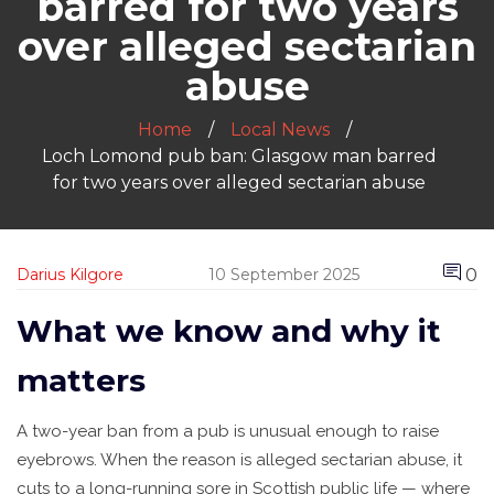
barred for two years
over alleged sectarian
abuse
Home
Local News
Loch Lomond pub ban: Glasgow man barred
for two years over alleged sectarian abuse
0
Darius Kilgore
10 September 2025
What we know and why it
matters
A two-year ban from a pub is unusual enough to raise
eyebrows. When the reason is alleged sectarian abuse, it
cuts to a long-running sore in Scottish public life — where