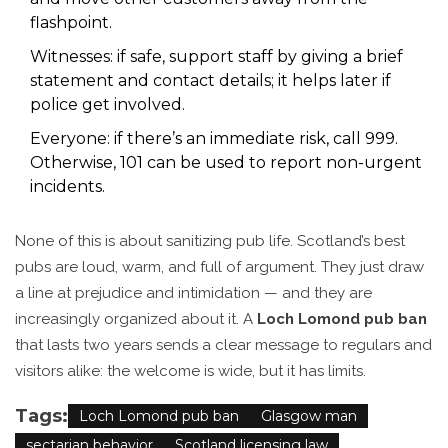
flashpoint.
Witnesses: if safe, support staff by giving a brief
statement and contact details; it helps later if
police get involved.
Everyone: if there’s an immediate risk, call 999.
Otherwise, 101 can be used to report non-urgent
incidents.
None of this is about sanitizing pub life. Scotland’s best
pubs are loud, warm, and full of argument. They just draw
a line at prejudice and intimidation — and they are
increasingly organized about it. A
Loch Lomond pub ban
that lasts two years sends a clear message to regulars and
visitors alike: the welcome is wide, but it has limits.
Tags:
Loch Lomond pub ban
Glasgow man
sectarian behavior
Scotland licensing law