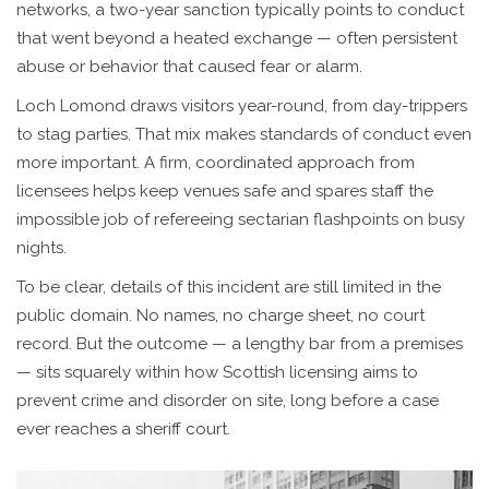
networks, a two-year sanction typically points to conduct
that went beyond a heated exchange — often persistent
abuse or behavior that caused fear or alarm.
Loch Lomond draws visitors year-round, from day-trippers
to stag parties. That mix makes standards of conduct even
more important. A firm, coordinated approach from
licensees helps keep venues safe and spares staff the
impossible job of refereeing sectarian flashpoints on busy
nights.
To be clear, details of this incident are still limited in the
public domain. No names, no charge sheet, no court
record. But the outcome — a lengthy bar from a premises
— sits squarely within how Scottish licensing aims to
prevent crime and disorder on site, long before a case
ever reaches a sheriff court.