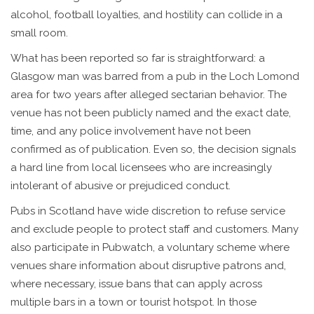
alcohol, football loyalties, and hostility can collide in a
small room.
What has been reported so far is straightforward: a
Glasgow man was barred from a pub in the Loch Lomond
area for two years after alleged sectarian behavior. The
venue has not been publicly named and the exact date,
time, and any police involvement have not been
confirmed as of publication. Even so, the decision signals
a hard line from local licensees who are increasingly
intolerant of abusive or prejudiced conduct.
Pubs in Scotland have wide discretion to refuse service
and exclude people to protect staff and customers. Many
also participate in Pubwatch, a voluntary scheme where
venues share information about disruptive patrons and,
where necessary, issue bans that can apply across
multiple bars in a town or tourist hotspot. In those