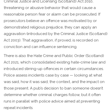
Criminal Justice and Licensing (Scotland) Act 2010,
threatening or abusive behavior that would cause a
reasonable person fear or alarm can be prosecuted. If
prosecutors believe an offence was motivated by or
demonstrated religious prejudice, they can apply an
aggravation (introduced by the Criminal Justice (Scotland)
Act 2003). That aggravation, if proved, is recorded on
conviction and can influence sentencing.
There is also the Hate Crime and Public Order (Scotland)
Act 2021, which consolidated existing hate-crime law and
introduced stirring-up offences in certain circumstances.
Police assess incidents case by case — looking at what
was said, how it was said, the context, and the impact on
those present. A pub’s decision to ban someone doesn’t
determine whether criminal charges follow, but it often
runs in parallel with police advice aimed at preventing
repeat incidents.