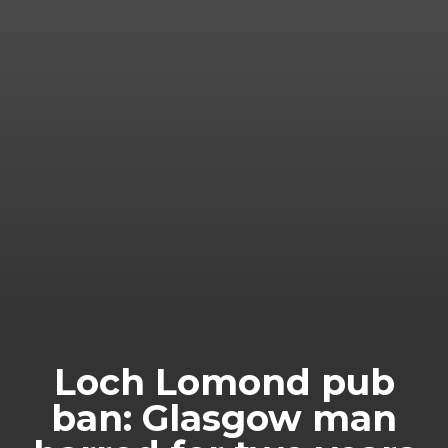
Loch Lomond pub
ban: Glasgow man