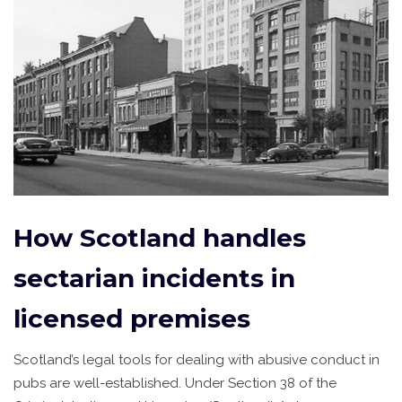
How Scotland handles
sectarian incidents in
licensed premises
Scotland’s legal tools for dealing with abusive conduct in
pubs are well-established. Under Section 38 of the