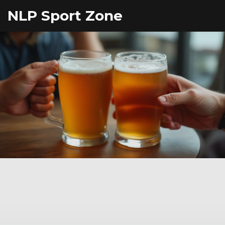
NLP Sport Zone