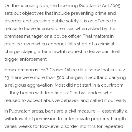
On the licensing side, the Licensing (Scotland) Act 2005
sets out objectives that include preventing crime and
disorder and securing public safety. It is an offence to
refuse to leave licensed premises when asked by the
premises manager or a police officer. That matters in
practice: even when conduct falls short of a criminal
charge, staying after a lawful request to leave can itself
trigger enforcement.
How common is this? Crown Office data show that in 2022–
23 there were more than 500 charges in Scotland carrying
a religious aggravation. Most did not start in a courtroom
— they began with frontline staff or bystanders who
refused to accept abusive behavior and called it out early.
In Pubwatch areas, bans are a civil measure — essentially a
withdrawal of permission to enter private property. Length
varies: weeks for low-level disorder, months for repeated