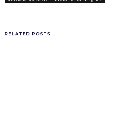
RELATED POSTS