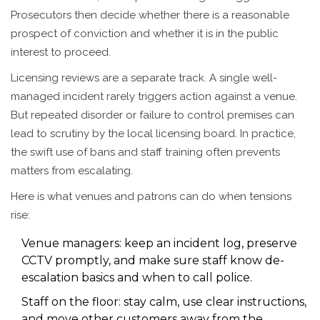
Prosecutors then decide whether there is a reasonable
prospect of conviction and whether it is in the public
interest to proceed.
Licensing reviews are a separate track. A single well-
managed incident rarely triggers action against a venue.
But repeated disorder or failure to control premises can
lead to scrutiny by the local licensing board. In practice,
the swift use of bans and staff training often prevents
matters from escalating.
Here is what venues and patrons can do when tensions
rise:
Venue managers: keep an incident log, preserve
CCTV promptly, and make sure staff know de-
escalation basics and when to call police.
Staff on the floor: stay calm, use clear instructions,
and move other customers away from the