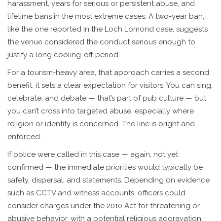
harassment, years for serious or persistent abuse, and
lifetime bans in the most extreme cases. A two-year ban,
like the one reported in the Loch Lomond case, suggests
the venue considered the conduct serious enough to
justify a long cooling-off period.
For a tourism-heavy area, that approach carries a second
benefit: it sets a clear expectation for visitors. You can sing,
celebrate, and debate — that’s part of pub culture — but
you can’t cross into targeted abuse, especially where
religion or identity is concerned. The line is bright and
enforced.
If police were called in this case — again, not yet
confirmed — the immediate priorities would typically be
safety, dispersal, and statements. Depending on evidence
such as CCTV and witness accounts, officers could
consider charges under the 2010 Act for threatening or
abusive behavior, with a potential religious aggravation.